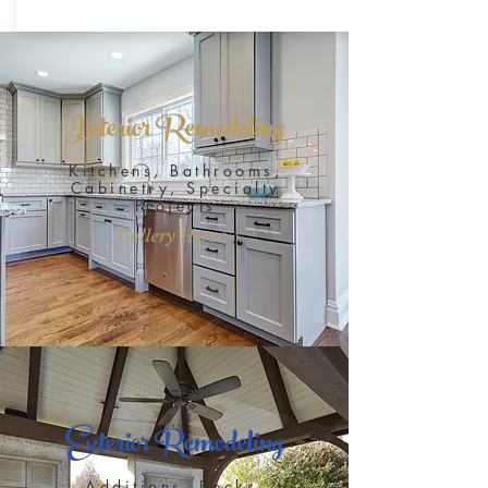
Interior Remodeling
Kitchens, Bathrooms,
Cabinetry, Specialty
Projects
Gallery Here >
Exterior Remodeling
Additions, Decks,