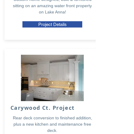
sitting on an amazing water front property
on Lake Anna!
Project Details
Carywood Ct. Project
Rear deck conversion to finished addition,
plus a new kitchen and maintenance free
deck.