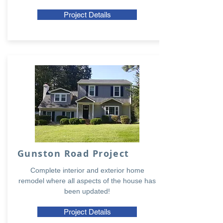
Project Details
Gunston Road Project
Complete interior and exterior home
remodel where all aspects of the house has
been updated!
Project Details