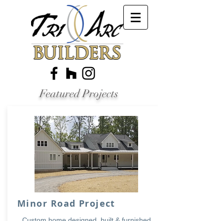
Featured Projects
Minor Road Project
Custom home designed, built & furnished