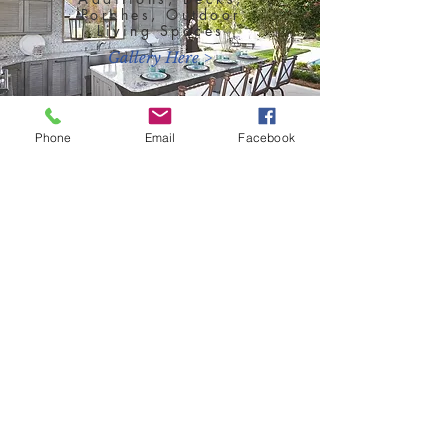
Porches, Outdoor
Living Spaces
Gallery Here >
Phone
Email
Facebook
New Home
Construction
Customized To Your
Needs
Gallery Here >